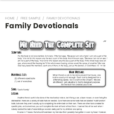
HOME
FREE SAMPLE
FAMILY DEVOTIONALS
Family Devotionals