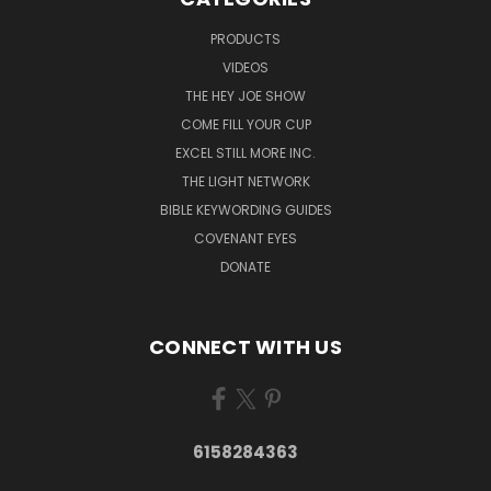
PRODUCTS
VIDEOS
THE HEY JOE SHOW
COME FILL YOUR CUP
EXCEL STILL MORE INC.
THE LIGHT NETWORK
BIBLE KEYWORDING GUIDES
COVENANT EYES
DONATE
CONNECT WITH US
6158284363