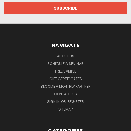
NAVIGATE
ABOUT US
SCHEDULE A SEMINAR
FREE SAMPLE
GIFT CERTIFICATES
BECOME A MONTHLY PARTNER
CONTACT US
SIGN IN
OR
REGISTER
SITEMAP
CATEGORIES