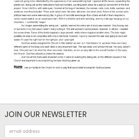
JOIN OUR NEWSLETTER
Email
Address