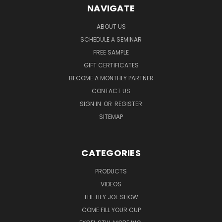
NAVIGATE
ABOUT US
SCHEDULE A SEMINAR
FREE SAMPLE
GIFT CERTIFICATES
BECOME A MONTHLY PARTNER
CONTACT US
SIGN IN
OR
REGISTER
SITEMAP
CATEGORIES
PRODUCTS
VIDEOS
THE HEY JOE SHOW
COME FILL YOUR CUP