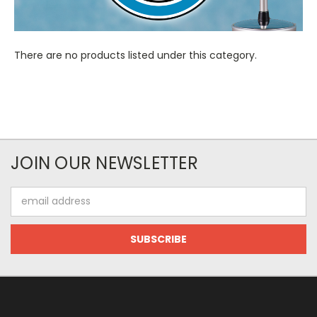
There are no products listed under this category.
JOIN OUR NEWSLETTER
Email
Address