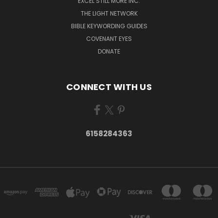
EXCEL STILL MORE INC.
THE LIGHT NETWORK
BIBLE KEYWORDING GUIDES
COVENANT EYES
DONATE
CONNECT WITH US
6158284363