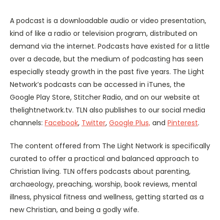
A podcast is a downloadable audio or video presentation,
kind of like a radio or television program, distributed on
demand via the internet. Podcasts have existed for a little
over a decade, but the medium of podcasting has seen
especially steady growth in the past five years. The Light
Network’s podcasts can be accessed in iTunes, the
Google Play Store, Stitcher Radio, and on our website at
thelightnetwork.tv. TLN also publishes to our social media
channels:
Facebook
,
Twitter
,
Google Plus,
and
Pinterest
.
The content offered from The Light Network is specifically
curated to offer a practical and balanced approach to
Christian living. TLN offers podcasts about parenting,
archaeology, preaching, worship, book reviews, mental
illness, physical fitness and wellness, getting started as a
new Christian, and being a godly wife.