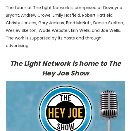
The team at The Light Network is comprised of Dewayne
Bryant, Andrew Crowe, Emily Hatfield, Robert Hatfield,
Christy Jenkins, Gary Jenkins, Brad McNutt, Denise Skelton,
Wesley Skelton, Wade Webster, Erin Wells, and Joe Wells.
The work is supported by its hosts and through
advertising.
The Light Network is home to The
Hey Joe Show