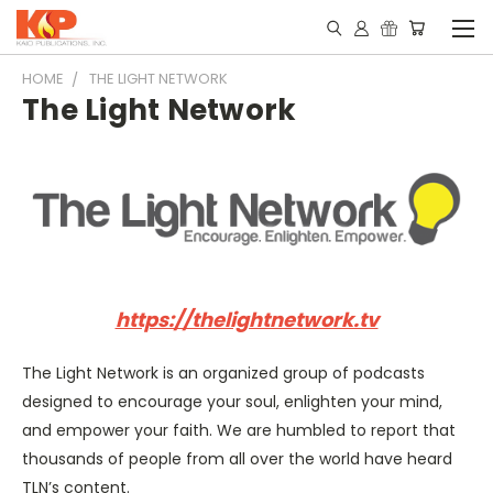
HOME
THE LIGHT NETWORK
The Light Network
https://thelightnetwork.tv
The Light Network is an organized group of podcasts
designed to encourage your soul, enlighten your mind,
and empower your faith. We are humbled to report that
thousands of people from all over the world have heard
TLN’s content.