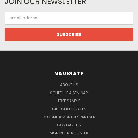
JOIN OUR NEWSLETTER
Email
Address
NAVIGATE
ABOUT US
SCHEDULE A SEMINAR
FREE SAMPLE
GIFT CERTIFICATES
BECOME A MONTHLY PARTNER
CONTACT US
SIGN IN
OR
REGISTER