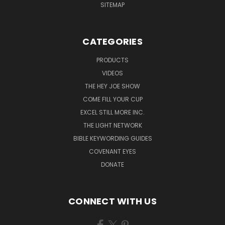
SITEMAP
CATEGORIES
PRODUCTS
VIDEOS
THE HEY JOE SHOW
COME FILL YOUR CUP
EXCEL STILL MORE INC.
THE LIGHT NETWORK
BIBLE KEYWORDING GUIDES
COVENANT EYES
DONATE
CONNECT WITH US