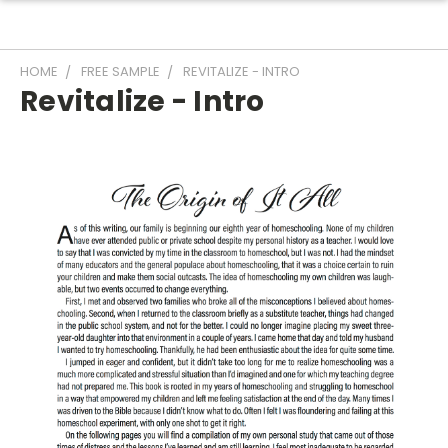
HOME
FREE SAMPLE
REVITALIZE - INTRO
Revitalize - Intro