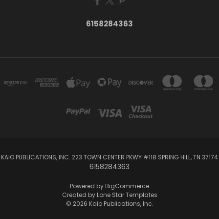
6158284363
KAIO PUBLICATIONS, INC. 223 TOWN CENTER PKWY #118 SPRING HILL, TN 37174
6158284363
Powered by
BigCommerce
Created by
Lone Star Templates
© 2026 Kaio Publications, Inc.