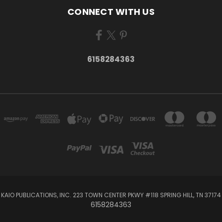
CONNECT WITH US
6158284363
KAIO PUBLICATIONS, INC. 223 TOWN CENTER PKWY #118 SPRING HILL, TN 37174
6158284363