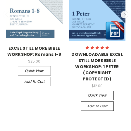
EXCEL STILL MORE BIBLE
WORKSHOP: Romans 1-8
DOWNLOADABLE EXCEL
STILL MORE BIBLE
$25.00
WORKSHOP: 1 PETER
Quick View
(COPYRIGHT
PROTECTED)
Add To Cart
$12.00
Quick View
Add To Cart