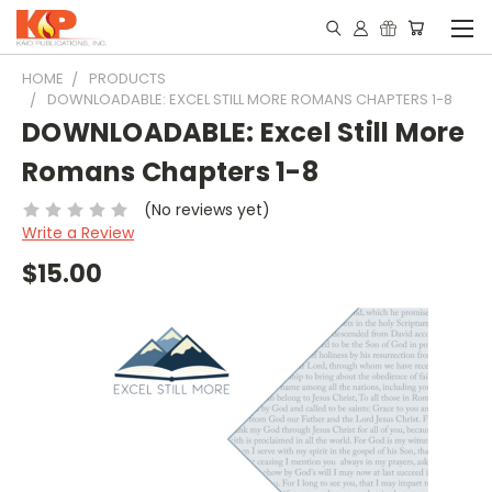
HOME
PRODUCTS
DOWNLOADABLE: EXCEL STILL MORE ROMANS CHAPTERS 1-8
DOWNLOADABLE: Excel Still More
Romans Chapters 1-8
(No reviews yet)
Write a Review
$15.00