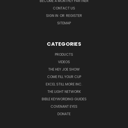
BECOME A MONTHLY PARTNER
CONTACT US
SIGN IN
OR
REGISTER
SITEMAP
CATEGORIES
PRODUCTS
VIDEOS
THE HEY JOE SHOW
COME FILL YOUR CUP
EXCEL STILL MORE INC.
THE LIGHT NETWORK
BIBLE KEYWORDING GUIDES
COVENANT EYES
DONATE