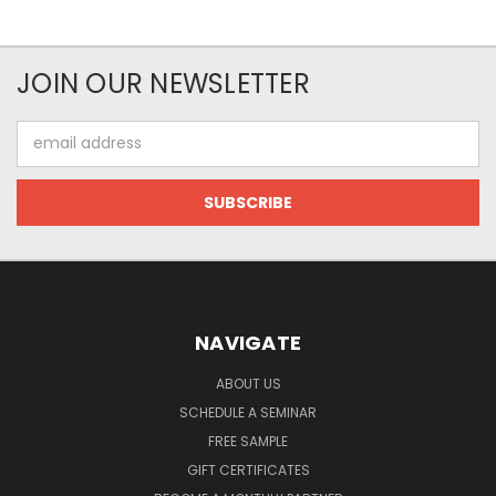
JOIN OUR NEWSLETTER
Email
Address
NAVIGATE
ABOUT US
SCHEDULE A SEMINAR
FREE SAMPLE
GIFT CERTIFICATES