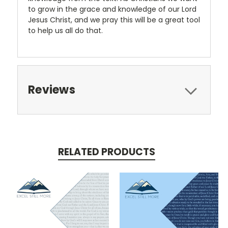
to grow in the grace and knowledge of our Lord
Jesus Christ, and we pray this will be a great tool
to help us all do that.
Reviews
RELATED PRODUCTS