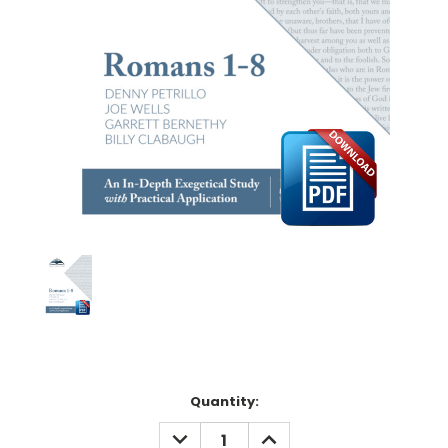
Current
Quantity:
Stock:
DECREASE
INCREASE
QUANTITY:
QUANTITY: