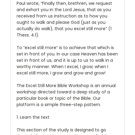
Paul wrote, “Finally then, brethren, we request
and exhort you in the Lord Jesus, that as you
received from us instruction as to how you
ought to walk and please God (just as you
actually do walk), that you excel still more” (1
Thess. 4:1).
To “excel still more” is to achieve that which is
set in front of you. In our case Heaven has been
set in front of us, and it is up to us to walk in a
worthy manner. When I excel, I grow; when I
excel still more, I grow and grow and grow!
The Excel Still More Bible Workshop is an annual
workshop directed toward a deep study of a
particular book or topic of the Bible. Our
platform is a simple three-step pattern.
1. Learn the text
This section of the study is designed to go