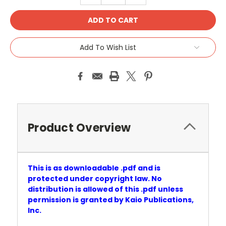
Add To Wish List
Product Overview
This is as downloadable .pdf and is
protected under copyright law. No
distribution is allowed of this .pdf unless
permission is granted by Kaio Publications,
Inc.