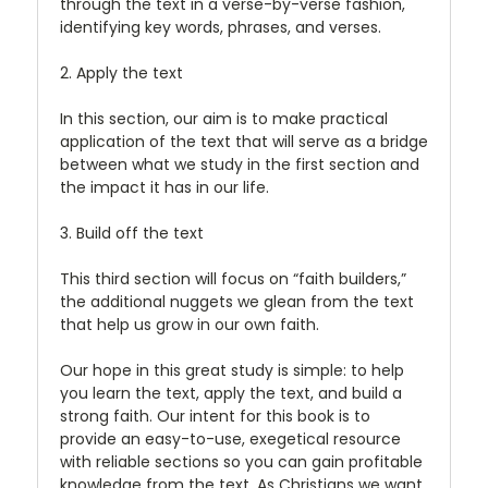
through the text in a verse-by-verse fashion,
identifying key words, phrases, and verses.
2. Apply the text
In this section, our aim is to make practical
application of the text that will serve as a bridge
between what we study in the first section and
the impact it has in our life.
3. Build off the text
This third section will focus on “faith builders,”
the additional nuggets we glean from the text
that help us grow in our own faith.
Our hope in this great study is simple: to help
you learn the text, apply the text, and build a
strong faith. Our intent for this book is to
provide an easy-to-use, exegetical resource
with reliable sections so you can gain profitable
knowledge from the text. As Christians we want