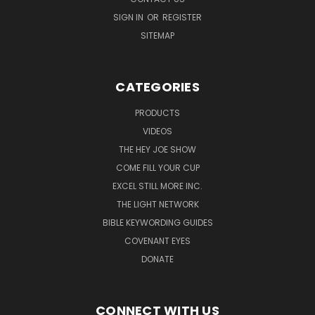
SIGN IN
OR
REGISTER
SITEMAP
CATEGORIES
PRODUCTS
VIDEOS
THE HEY JOE SHOW
COME FILL YOUR CUP
EXCEL STILL MORE INC.
THE LIGHT NETWORK
BIBLE KEYWORDING GUIDES
COVENANT EYES
DONATE
CONNECT WITH US