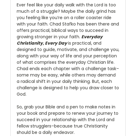
Ever feel like your daily walk with the Lord is too
much of a struggle? Maybe the daily grind has
you feeling like you’re on a roller coaster ride
with your faith. Chad Stafko has been there and
offers practical, biblical ways to succeed in
growing stronger in your faith.
Everyday
Christianity, Every Day
is practical, and
designed to guide, motivate, and challenge you,
along with your way of life and your perception
of what comprises the everyday Christian life.
Chad ends each chapter with a challenge task–
some may be easy, while others may demand
a radical shift in your daily thinking. But, each
challenge is designed to help you draw closer to
God.
So, grab your Bible and a pen to make notes in
your book and prepare to renew your journey to
succeed in your relationship with the Lord and
fellow strugglers–because true Christianity
should be a daily endeavor.