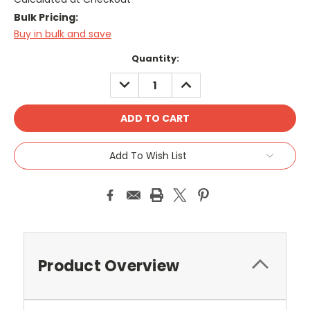
Bulk Pricing:
Buy in bulk and save
Current
Quantity:
Stock:
DECREASE
INCREASE
QUANTITY:
QUANTITY:
Add To Wish List
Product Overview