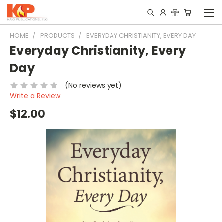
HOME
PRODUCTS
EVERYDAY CHRISTIANITY, EVERY DAY
Everyday Christianity, Every
Day
(No reviews yet)
Write a Review
$12.00