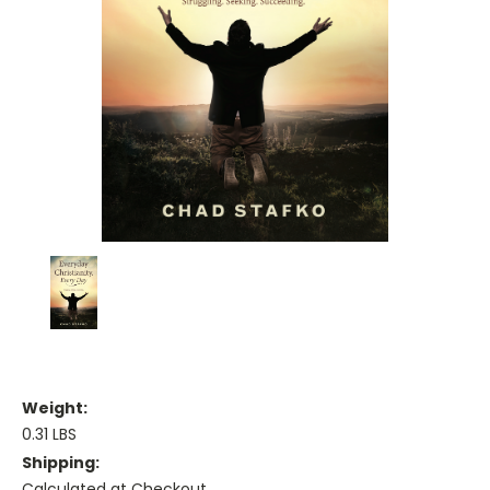
Weight:
0.31 LBS
Shipping:
Calculated at Checkout