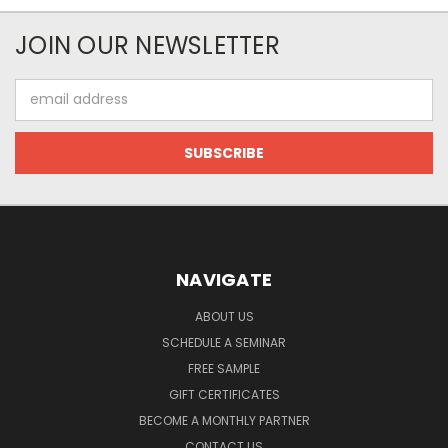
JOIN OUR NEWSLETTER
Email
Address
NAVIGATE
ABOUT US
SCHEDULE A SEMINAR
FREE SAMPLE
GIFT CERTIFICATES
BECOME A MONTHLY PARTNER
CONTACT US