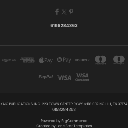
6158284363
KAIO PUBLICATIONS, INC. 223 TOWN CENTER PKWY #118 SPRING HILL, TN 37174
6158284363
Powered by
BigCommerce
Created by
Lone Star Templates