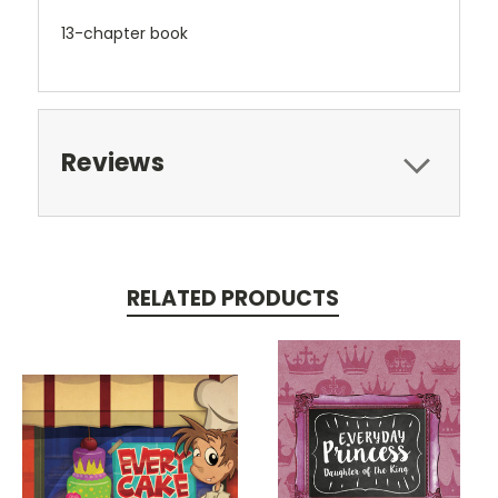
13-chapter book
Reviews
RELATED PRODUCTS