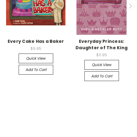
Every Cake Has a Baker
Everyday Princess:
Daughter of The King
$9.95
$11.95
Quick View
Quick View
Add To Cart
Add To Cart