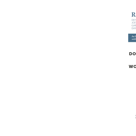
DO
WO