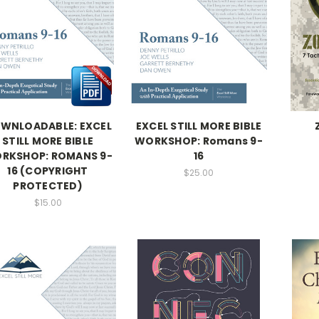
WNLOADABLE: EXCEL
EXCEL STILL MORE BIBLE
STILL MORE BIBLE
WORKSHOP: Romans 9-
RKSHOP: ROMANS 9-
16
16 (COPYRIGHT
$25.00
PROTECTED)
$15.00