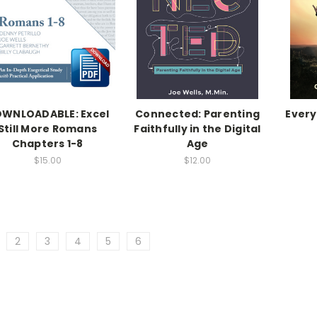
WNLOADABLE: Excel
Connected: Parenting
Every
Still More Romans
Faithfully in the Digital
Chapters 1-8
Age
$15.00
$12.00
2
3
4
5
6