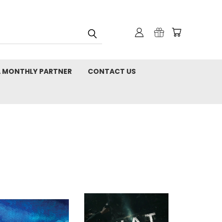
 MONTHLY PARTNER
CONTACT US