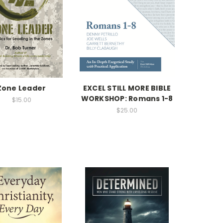
Zone Leader
EXCEL STILL MORE BIBLE
WORKSHOP: Romans 1-8
$15.00
$25.00