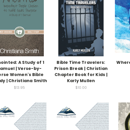
ointed: A Study of 1
Bible Time Travelers:
Where
amuel | Verse-by-
Prison Break | Christian
erse Women's Bible
Chapter Book for Kids |
dy | Christiana Smith
Karly Mullen
$13.95
$10.00