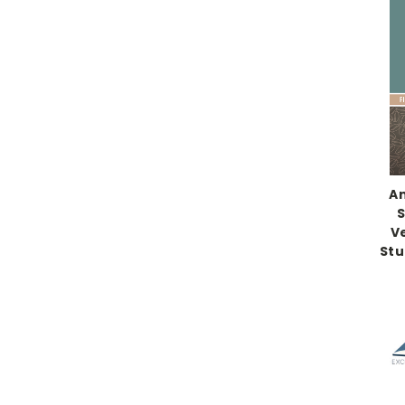
An
S
V
Stu