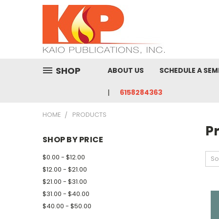
SHOP
ABOUT US
SCHEDULE A SEM
6158284363
HOME
PRODUCTS
P
SHOP BY PRICE
$0.00 - $12.00
So
$12.00 - $21.00
$21.00 - $31.00
$31.00 - $40.00
$40.00 - $50.00