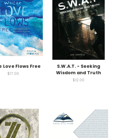
 Love Flows Free
S.W.A.T. - Seeking
Wisdom and Truth
$17.00
$12.00