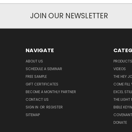
JOIN OUR NEWSLETTER
NAVIGATE
CATEG
ABOUT US
PRODUCT
SCHEDULE A SEMINAR
VIDEOS
FREE SAMPLE
THE HEY J
GIFT CERTIFICATES
COME FILL
BECOME A MONTHLY PARTNER
EXCEL STIL
CONTACT US
THE LIGHT
SIGN IN
OR
REGISTER
BIBLE KEY
SITEMAP
COVENANT
DONATE