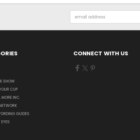
Email
Address
ORIES
CONNECT WITH US
S
OE SHOW
 YOUR CUP
L MORE INC.
 NETWORK
WORDING GUIDES
 EYES