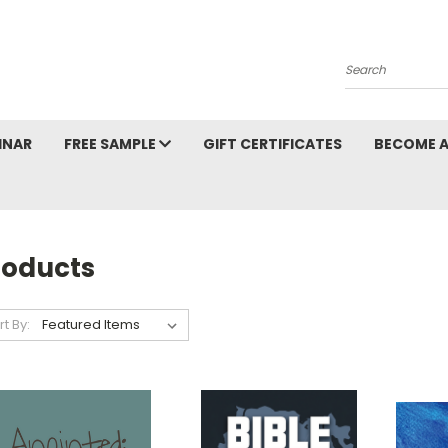
Search
INAR
FREE SAMPLE
GIFT CERTIFICATES
BECOME A
roducts
rt By: