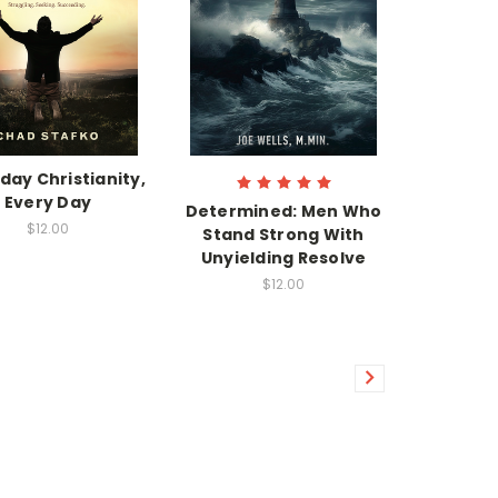
day Christianity,
Every Day
Determined: Men Who
$12.00
Stand Strong With
Unyielding Resolve
$12.00